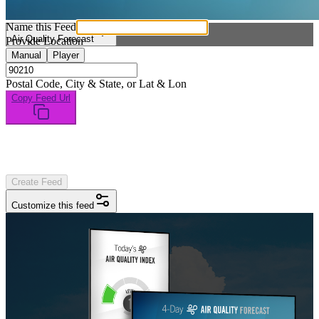
Name this Feed
Air Quality Forecast
Provide Location
Manual
Player
Postal Code, City & State, or Lat & Lon
Copy Feed Url
Create Feed
Customize this feed