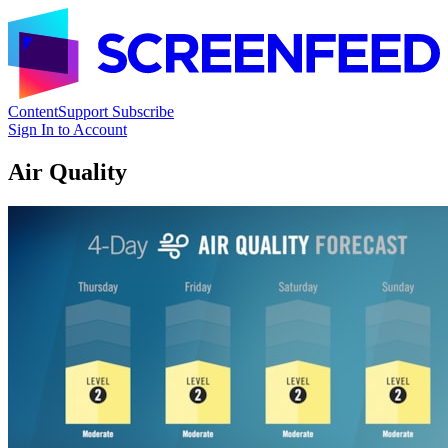
Content
Support
Subscribe
Sign In to Account
Air Quality