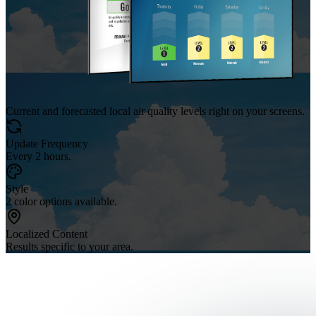
Current and forecasted local air quality levels right on your screens.
Update Frequency
Every 2 hours.
Style
2 color options available.
Localized Content
Results specific to your area.