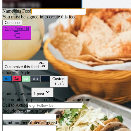
Name this Feed
You must be signed in to create this feed.
Continue
Copy Feed Url
Customize this feed
Choose a Style
Aa
Aa
Aa
Aa
Aa
Custom
Content Layout
1 post
The number of posts to display at the same time
Call to Action
Include Posts From Last
days
Limit number of items in feed