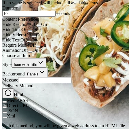
If no value is set, feed will include all available items.
Duration
seconds
Content Preferences
Hide Reactions
Off
On
Hide Time
Off
On
Hide Videos
Off
On
Hide Text
Off
On
Require Media
Off
On
Animation
Off
On
Choose an Intro
Style
Icon with Title
Background
Panels
Message
Delivery Method
Html
Media RSS
Direct URL
JSON
Xml
With this method, you will be given a web address to an HTML file