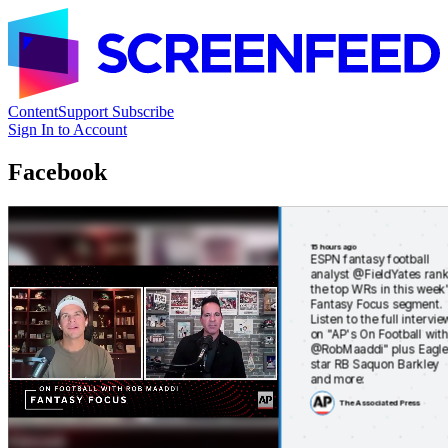
Content
Support
Subscribe
Sign In to Account
Facebook