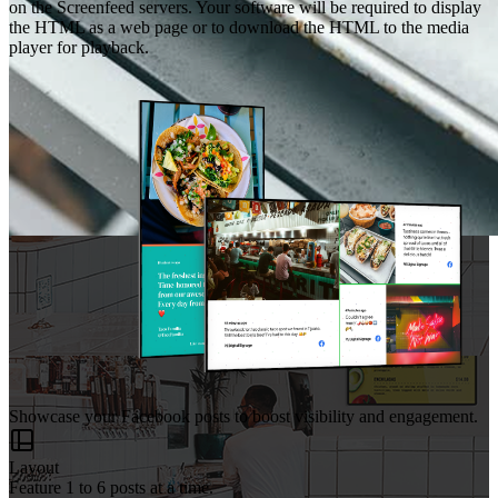
on the Screenfeed servers. Your software will be required to display
the HTML as a web page or to download the HTML to the media
player for playback.
Showcase your Facebook posts to boost visibility and engagement.
Layout
Feature 1 to 6 posts at a time.