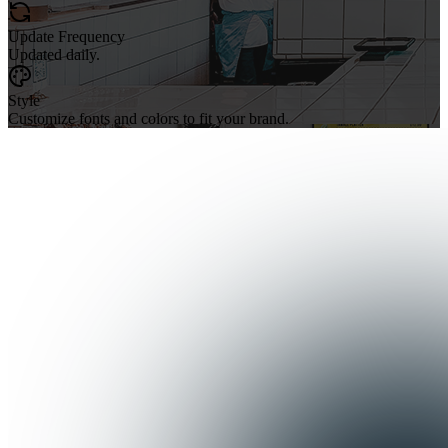
Update Frequency
Updated daily.
Style
Customize fonts and colors to fit your brand.